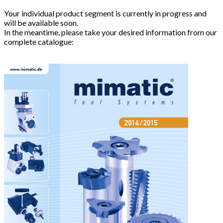
Your individual product segment is currently in progress and
will be available soon.
In the meantime, please take your desired information from our
complete catalogue: