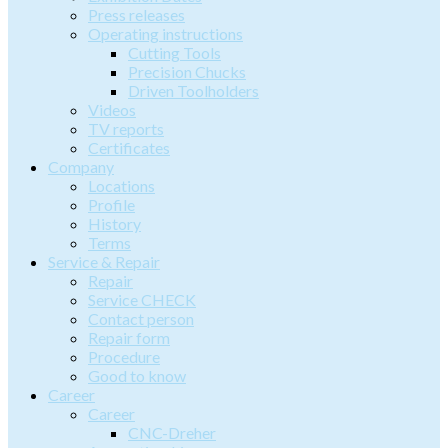
Press releases
Operating instructions
Cutting Tools
Precision Chucks
Driven Toolholders
Videos
TV reports
Certificates
Company
Locations
Profile
History
Terms
Service & Repair
Repair
Service CHECK
Contact person
Repair form
Procedure
Good to know
Career
Career
CNC-Dreher