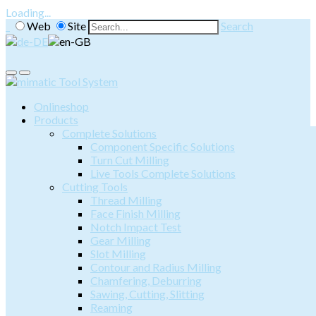
Loading...
Web
Site
Search
Onlineshop
Products
Complete Solutions
Component Specific Solutions
Turn Cut Milling
Live Tools Complete Solutions
Cutting Tools
Thread Milling
Face Finish Milling
Notch Impact Test
Gear Milling
Slot Milling
Contour and Radius Milling
Chamfering, Deburring
Sawing, Cutting, Slitting
Reaming