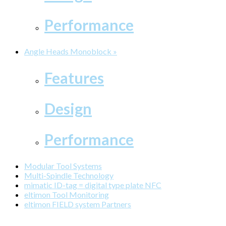
Performance
Angle Heads Monoblock »
Features
Design
Performance
Modular Tool Systems
Multi-Spindle Technology
mimatic ID-tag = digital type plate NFC
eltimon Tool Monitoring
eltimon FIELD system Partners