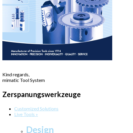
Kind regards,
mimatic Tool System
Zerspanungswerkzeuge
Customized Solutions
Live Tools »
Design