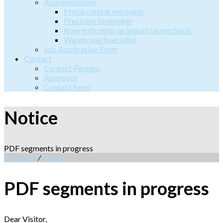
Apprentizeship
Metal cutting mechanic
Precision toolmaker
Apprenticeship as industrial mechanic
Warehouse Specialist
Job Application Form
Contact
Contact Persons
Approach
Contact form
Notice
PDF segments in progress
Company
⁄
Notice
PDF segments in progress
Dear Visitor,