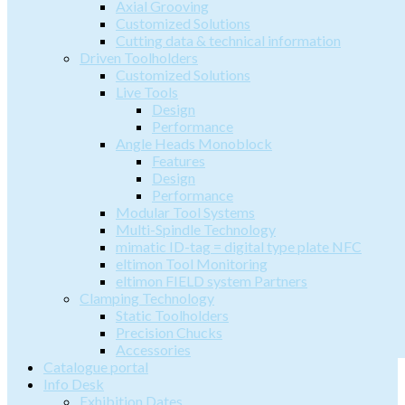
Axial Grooving
Customized Solutions
Cutting data & technical information
Driven Toolholders
Customized Solutions
Live Tools
Design
Performance
Angle Heads Monoblock
Features
Design
Performance
Modular Tool Systems
Multi-Spindle Technology
mimatic ID-tag = digital type plate NFC
eltimon Tool Monitoring
eltimon FIELD system Partners
Clamping Technology
Static Toolholders
Precision Chucks
Accessories
Catalogue portal
Info Desk
Exhibition Dates