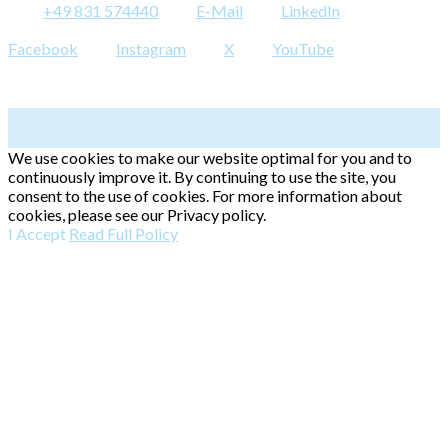
+49 831 574440
E-Mail
LinkedIn
Facebook
Instagram
X
YouTube
We use cookies to make our website optimal for you and to
continuously improve it. By continuing to use the site, you
consent to the use of cookies. For more information about
cookies, please see our Privacy policy.
I Accept
Read Full Policy