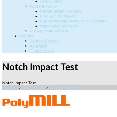
CNC-Dreher
Apprentizeship
Metal cutting mechanic
Precision toolmaker
Apprenticeship as industrial mechanic
Warehouse Specialist
Job Application Form
Contact
Contact Persons
Approach
Contact form
Notch Impact Test
Notch Impact Test
Products
⁄
Cutting Tools
⁄
Notch Impact Test