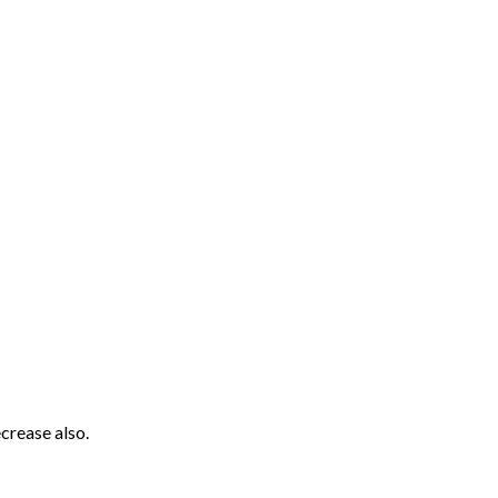
crease also.