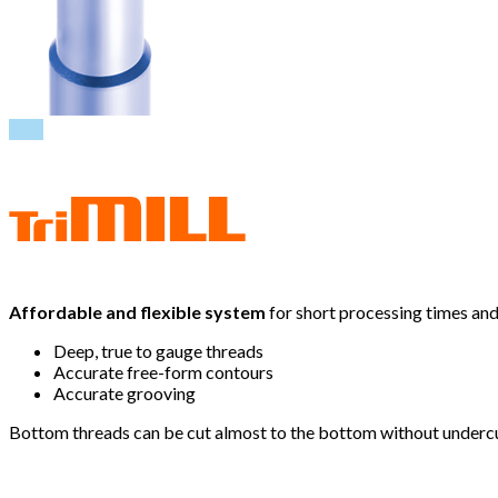
PDF
Affordable and flexible system
for short processing times and 
Deep, true to gauge threads
Accurate free-form contours
Accurate grooving
Bottom threads can be cut almost to the bottom without undercuts