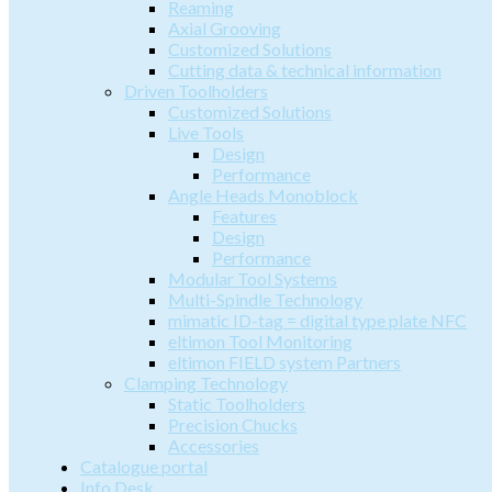
Reaming
Axial Grooving
Customized Solutions
Cutting data & technical information
Driven Toolholders
Customized Solutions
Live Tools
Design
Performance
Angle Heads Monoblock
Features
Design
Performance
Modular Tool Systems
Multi-Spindle Technology
mimatic ID-tag = digital type plate NFC
eltimon Tool Monitoring
eltimon FIELD system Partners
Clamping Technology
Static Toolholders
Precision Chucks
Accessories
Catalogue portal
Info Desk