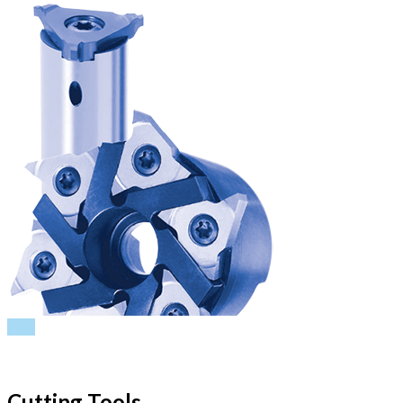
PDF
Cutting Tools