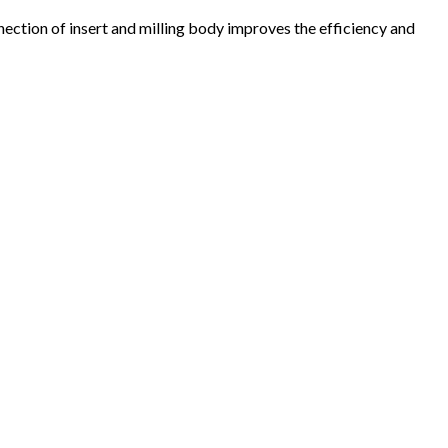
nection of insert and milling body improves the efficiency and