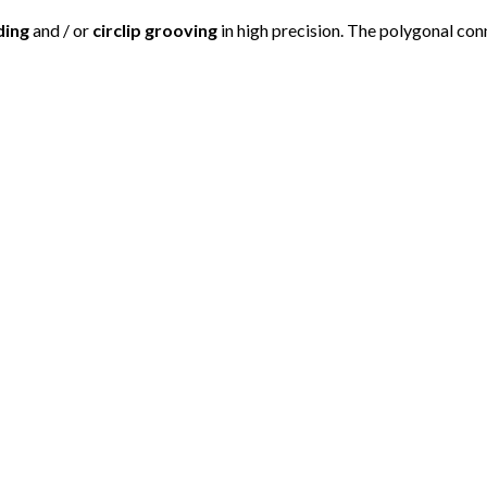
ding
and / or
circlip grooving
in high precision. The polygonal con