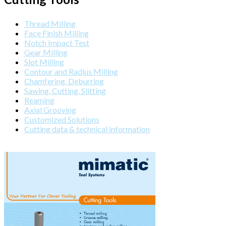
Thread Milling
Face Finish Milling
Notch Impact Test
Gear Milling
Slot Milling
Contour and Radius Milling
Chamfering, Deburring
Sawing, Cutting, Slitting
Reaming
Axial Grooving
Customized Solutions
Cutting data & technical information