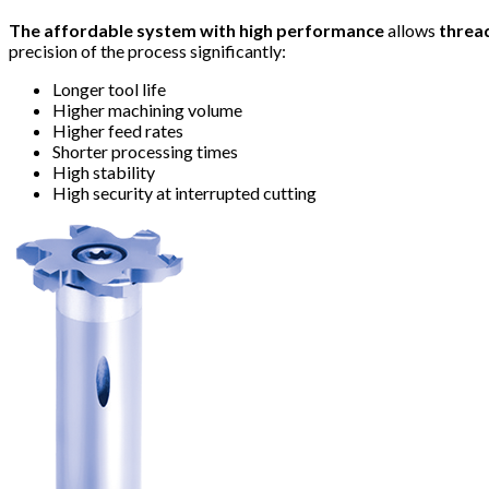
The affordable system with high performance
allows
threa
precision of the process significantly:
Longer tool life
Higher machining volume
Higher feed rates
Shorter processing times
High stability
High security at interrupted cutting