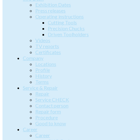
Exhibition Dates
Press releases
Operating instructions
Cutting Tools
Precision Chucks
Driven Toolholders
Videos
TV reports
Certificates
Company
Locations
Profile
History
Terms
Service & Repair
Repair
Service CHECK
Contact person
Repair form
Procedure
Good to know
Career
Career