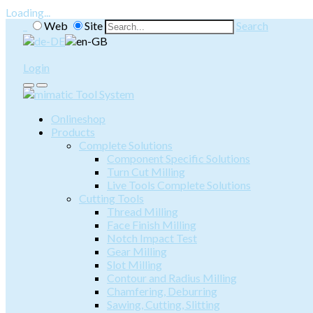
Loading...
Web
Site
Search
Login
Onlineshop
Products
Complete Solutions
Component Specific Solutions
Turn Cut Milling
Live Tools Complete Solutions
Cutting Tools
Thread Milling
Face Finish Milling
Notch Impact Test
Gear Milling
Slot Milling
Contour and Radius Milling
Chamfering, Deburring
Sawing, Cutting, Slitting