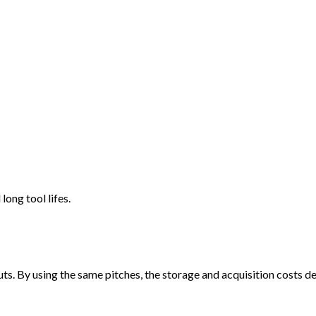
long tool lifes.
. By using the same pitches, the storage and acquisition costs de