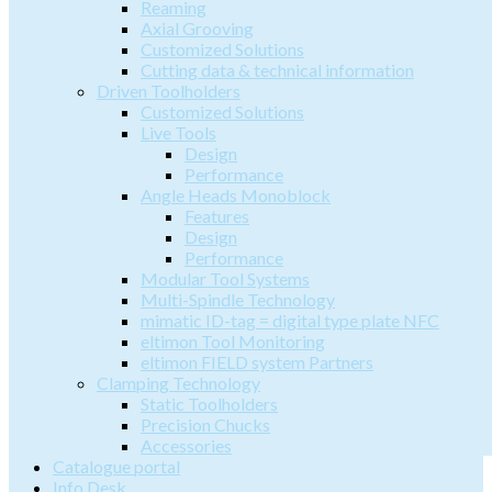
Reaming
Axial Grooving
Customized Solutions
Cutting data & technical information
Driven Toolholders
Customized Solutions
Live Tools
Design
Performance
Angle Heads Monoblock
Features
Design
Performance
Modular Tool Systems
Multi-Spindle Technology
mimatic ID-tag = digital type plate NFC
eltimon Tool Monitoring
eltimon FIELD system Partners
Clamping Technology
Static Toolholders
Precision Chucks
Accessories
Catalogue portal
Info Desk