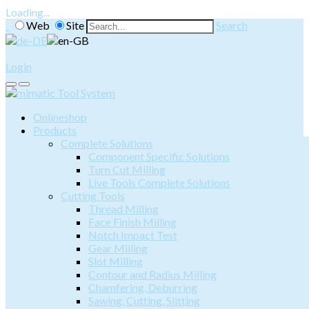
Loading...
Web
Site
Search
Login
Onlineshop
Products
Complete Solutions
Component Specific Solutions
Turn Cut Milling
Live Tools Complete Solutions
Cutting Tools
Thread Milling
Face Finish Milling
Notch Impact Test
Gear Milling
Slot Milling
Contour and Radius Milling
Chamfering, Deburring
Sawing, Cutting, Slitting