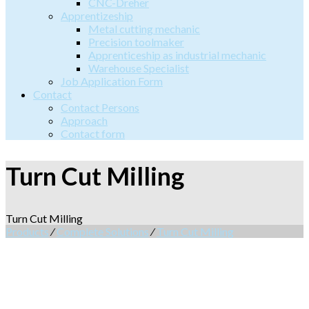
CNC-Dreher
Apprentizeship
Metal cutting mechanic
Precision toolmaker
Apprenticeship as industrial mechanic
Warehouse Specialist
Job Application Form
Contact
Contact Persons
Approach
Contact form
Turn Cut Milling
Turn Cut Milling
Products
⁄
Complete Solutions
⁄
Turn Cut Milling