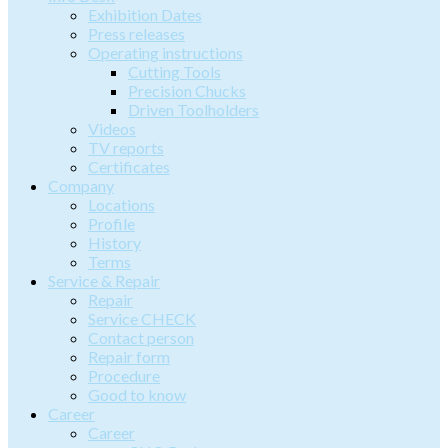
Exhibition Dates
Press releases
Operating instructions
Cutting Tools
Precision Chucks
Driven Toolholders
Videos
TV reports
Certificates
Company
Locations
Profile
History
Terms
Service & Repair
Repair
Service CHECK
Contact person
Repair form
Procedure
Good to know
Career
Career